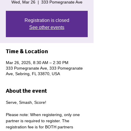
Wed, Mar 26
  |  
333 Pomegranate Ave
Registration is closed
See other events
Time & Location
Mar 26, 2025, 8:30 AM – 2:30 PM
333 Pomegranate Ave, 333 Pomegranate
Ave, Sebring, FL 33870, USA
About the event
Serve, Smash, Score! 
Please note: When registering, only one 
partner is required to register. The 
registration fee is for BOTH partners 