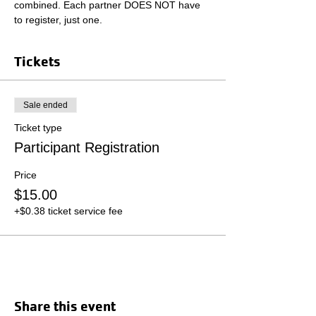
combined. Each partner DOES NOT have 
to register, just one.
Tickets
Sale ended
Ticket type
Participant Registration
Price
$15.00
+$0.38 ticket service fee
Share this event