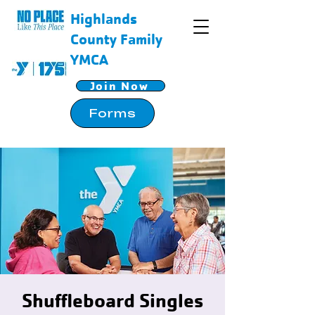
Highlands
County Family
YMCA
Join Now
Forms
Shuffleboard Singles