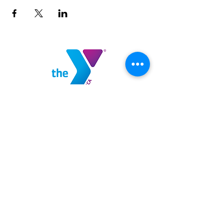
Highlands County YMCA
100 YMCA Lane
Sebring, FL 33875
(863) 382-9622