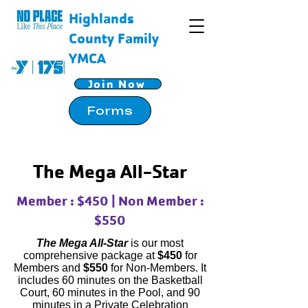
Highlands
County Family
YMCA
Join Now
Forms
The Mega All-Star
Member : $450 | Non Member :
$550
The Mega All-Star
is our most
comprehensive package at
$450
for
Members and
$550
for Non-Members. It
includes 60 minutes on the Basketball
Court, 60 minutes in the Pool, and 90
minutes in a Private Celebration