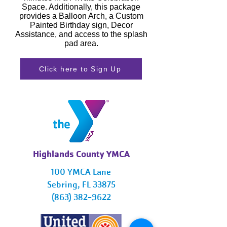
Space. Additionally, this package
provides a Balloon Arch, a Custom
Painted Birthday sign, Decor
Assistance, and access to the splash
pad area.
Click here to Sign Up
Highlands County YMCA
100 YMCA Lane
Sebring, FL 33875
(863) 382-9622