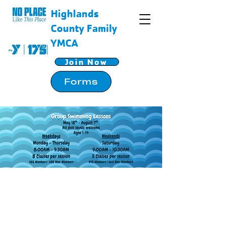
Highlands
County Family
YMCA
Join Now
Forms