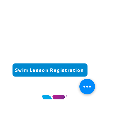
increased
proficiency
essential
life skill
Swim Lesson Registration
Highlands County YMCA
100 YMCA Lane