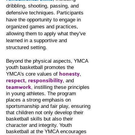
dribbling, shooting, passing, and
defensive techniques. Participants
have the opportunity to engage in
organized games and practices,
allowing them to apply what they've
learned in a supportive and
structured setting.
Beyond the physical aspects, YMCA
youth basketball promotes the
honesty
YMCA's core values of
,
respect
responsibility
,
, and
teamwork
,
instilling these principles
in young athletes. The program
places a
strong emphasis on
sportsmanship and fair play, ensuring
that children not only develop their
basketball skills but also their
character and integrity. Youth
basketball at the YMCA encourages