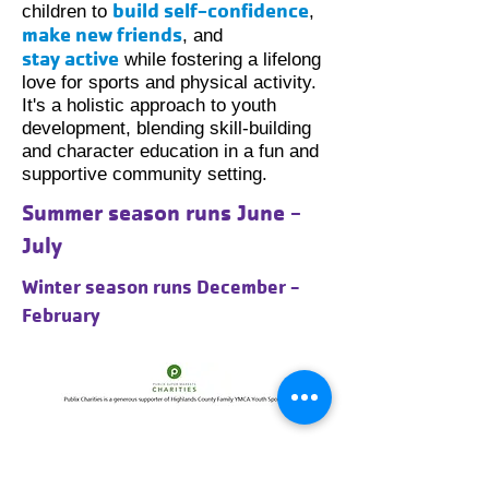
build self-confidence
children to
,
make new friends
, and
stay
active
while fostering a lifelong
love for sports and physical activity.
It's a holistic approach to youth
development, blending skill-building
and character education in a fun and
supportive community setting.
Summer season runs June -
July
Winter season runs December -
February