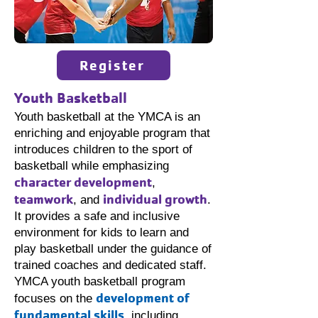
Register
Youth Basketball
Youth basketball at the YMCA is an
enriching and enjoyable program that
introduces children to the sport of
basketball while emphasizing
character development
,
teamwork
individual growth
, and
.
It provides a safe and inclusive
environment for kids to learn and
play basketball under the guidance of
trained coaches and dedicated staff.
YMCA youth basketball program
development of
focuses on the
fundamental skills
, including