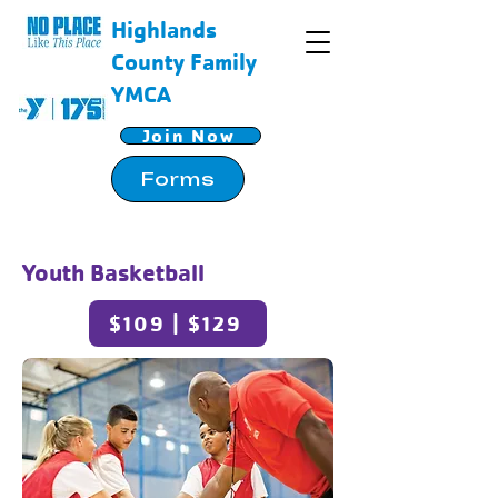
Highlands
County Family
YMCA
Join Now
Forms
Youth Basketball
$109 | $129