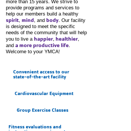
more than 15 years. We strive to
provide programs and services to
help our members build a healthy
spirit
mind
body
,
, and
. Our facility
is designed to meet the specific
needs of the community that will help
happier
healthier
you to live a
,
,
a more productive life
and
.
Welcome to your YMCA!
Convenient access to our
state-of-the-art facility
Cardiovascular Equipment
Group Exercise Classes
Fitness evaluations and