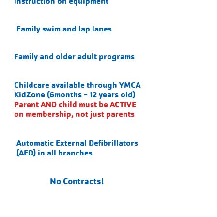
instruction on equipment
Family swim and lap lanes
Family and older adult programs
Childcare available through YMCA
KidZone (6months - 12 years old)
Parent AND child must be ACTIVE
on membership, not just parents
Automatic External Defibrillators
(AED) in all branches
No Contracts!