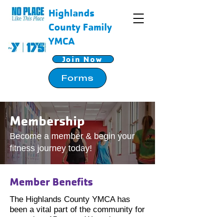
Highlands
County Family
YMCA
Join Now
Forms
Membership
Become a member & begin your
fitness journey today!
Member Benefits
The Highlands County YMCA has
been a vital part of the community for