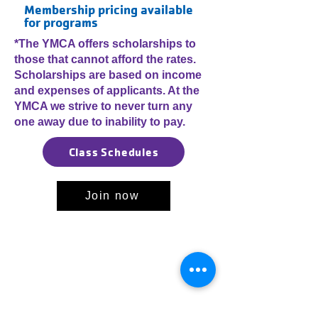
Membership pricing available
for programs
*The YMCA offers scholarships to
those that cannot afford the rates.
Scholarships are based on income
and expenses of applicants. At the
YMCA we strive to never turn any
one away due to inability to pay.
Class Schedules
Join now