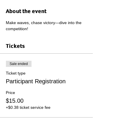
About the event
Make waves, chase victory—dive into the 
competition!
Tickets
Sale ended
Ticket type
Participant Registration
Price
$15.00
+$0.38 ticket service fee