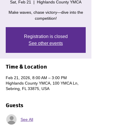
Sat, Feb 21
  |  
Highlands County YMCA
Make waves, chase victory—dive into the
competition!
Registration is closed
See other events
Time & Location
Feb 21, 2026, 8:00 AM – 3:00 PM
Highlands County YMCA, 100 YMCA Ln,
Sebring, FL 33875, USA
Guests
See All