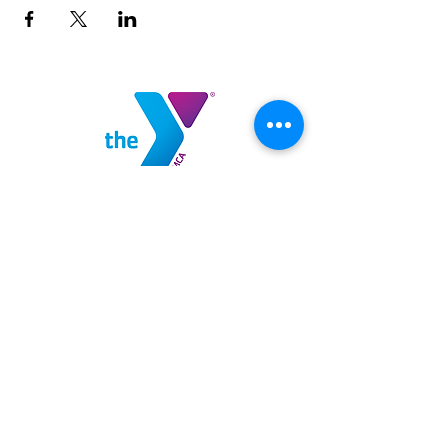
Highlands County YMCA
100 YMCA Lane
Sebring, FL 33875
(863) 382-9622