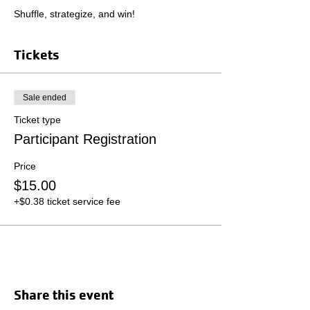
Shuffle, strategize, and win!
Tickets
Sale ended
Ticket type
Participant Registration
Price
$15.00
+$0.38 ticket service fee
Share this event