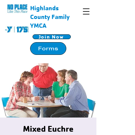
Highlands
County Family
YMCA
Join Now
Forms
Mixed Euchre