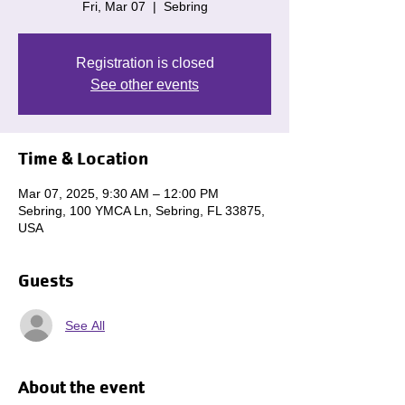
Fri, Mar 07
  |  
Sebring
Registration is closed
See other events
Time & Location
Mar 07, 2025, 9:30 AM – 12:00 PM
Sebring, 100 YMCA Ln, Sebring, FL 33875,
USA
Guests
See All
About the event