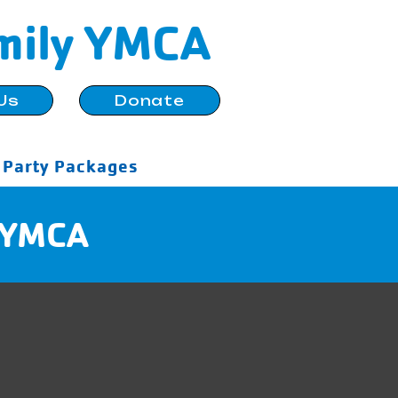
mily YMCA
Us
Donate
Party Packages
e YMCA