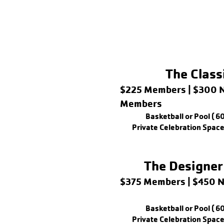
The Class
$225 Members | $300 
Members
Basketball or Pool ( 6
Private Celebration Space
The Designer
$375 Members | $450
Basketball or Pool ( 6
Private Celebration Space