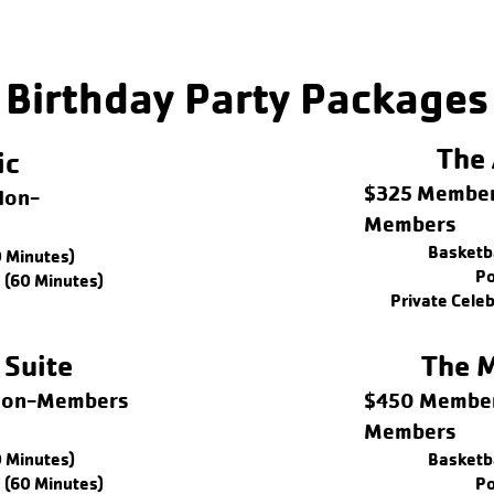
Birthday Party Packages
The 
ic
$325 Member
Non-
Members
Basketba
0 Minutes)
Po
 (60 Minutes)
Private Cele
 Suite
The M
 Non-Members
$450 Member
Members
0 Minutes)
Basketba
 (60 Minutes)
Po