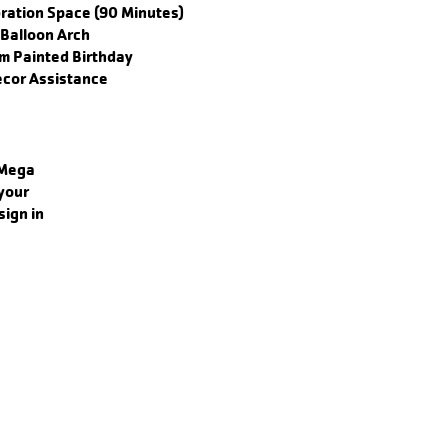
bration Space (90 Minutes)
Balloon Arch
m Painted Birthday
cor Assistance
 Mega
your
ign in