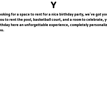
Y
looking for a space to rent for a nice birthday party, we've got y
ou to rent the pool, basketball court, and a room to celebrate, 
rthday here an unforgettable experience, completely personali
ou.