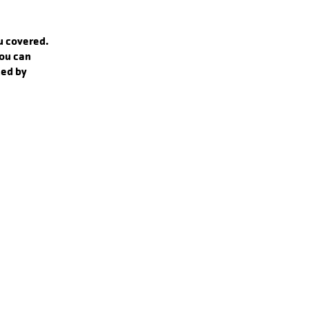
ou covered.
you can
zed by