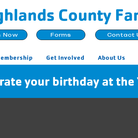
ghlands County Fa
n Now
Forms
Contact 
embership
Get Involved
About Us
rate your birthday at th