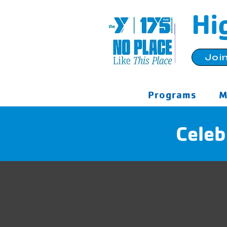
Hi
Joi
Programs
M
Celeb