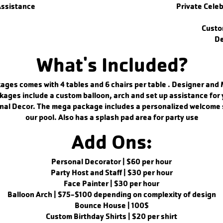
Assistance
Private Cele
Custo
De
What's Included?
ages comes with 4 tables and 6 chairs per table . Designer and
kages include a custom balloon, arch and set up assistance for 
nal Decor. The mega package includes a personalized welcome s
our pool. Also has a splash pad area for party use
Add Ons:
Personal Decorator | $60 per hour
Party Host and Staff | $30 per hour
Face Painter | $30 per hour
Balloon Arch | $75-$100 depending on complexity of design
Bounce House | 100$
Custom Birthday Shirts | $20 per shirt