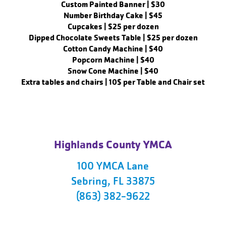
Custom Painted Banner | $30
Number Birthday Cake | $45
Cupcakes | $25 per dozen
Dipped Chocolate Sweets Table | $25 per dozen
Cotton Candy Machine | $40
Popcorn Machine | $40
Snow Cone Machine | $40
Extra tables and chairs | 10$ per Table and Chair set
Highlands County YMCA
100 YMCA Lane
Sebring, FL 33875
(863) 382-9622