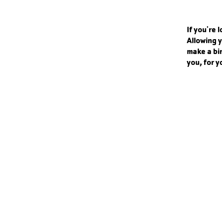
If you're 
Allowing y
make a bi
you, for y