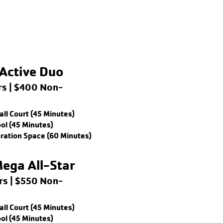
Active Duo
s | $400 Non-
ll Court (45 Minutes)
ol (45 Minutes)
bration Space (60 Minutes)
ega All-Star
s | $550 Non-
ll Court (45 Minutes)
ol (45 Minutes)