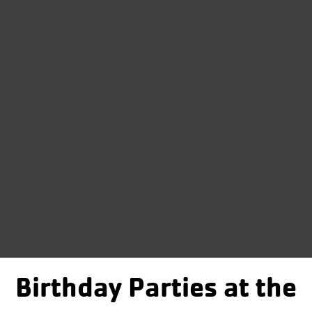
Birthday Parties at the