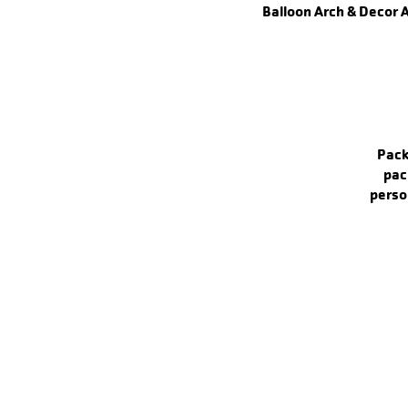
Balloon Arch & Decor 
Pack
pac
perso